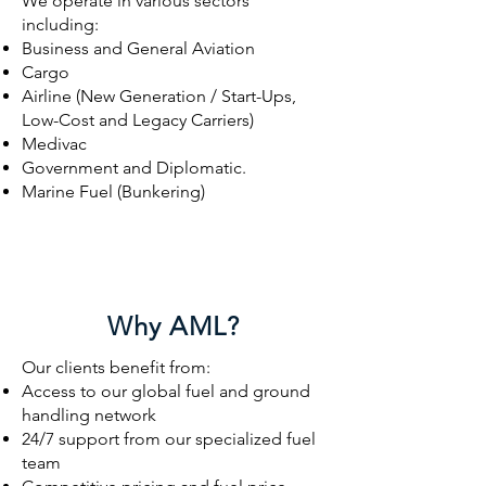
We operate in various sectors
including:
Business and General Aviation
Cargo
Airline (New Generation / Start-Ups,
Low-Cost and Legacy Carriers)
Medivac
Government and Diplomatic.
Marine Fuel (Bunkering)
Why AML?
Our clients benefit from:
Access to our global fuel and ground
handling network
24/7 support from our specialized fuel
team