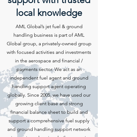
support with trusted
local knowledge
AML Global’s jet fuel & ground
handling business is part of AML
Global group, a privately-owned group
with focused activities and investments
in the aerospace and financial /
payments sector. We act as an
independent fuel agent and ground
handling support agent operating
globally. Since 2005, we have used our
growing client base and strong
financial balance sheet to build and
support a comprehensive fuel supply
and ground handling support network