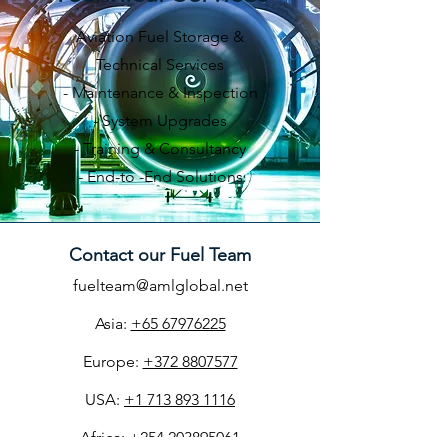
Aviation Fuel Storage &
Technical Services
- Maintenance & Inspection
- System Upgrades
- Training & Consultancy
​-
End-to -End Solutions
Contact our Fuel Team
​​​fuelteam@amlglobal.net
Asia:
+65 67976225
Europe:
+372 8807577
USA:
+1 713 893 1116
Africa:
+254 203895061