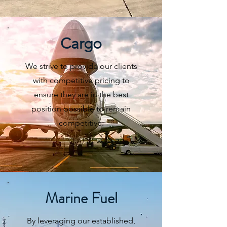
Cargo
We strive to provide our clients
with competitive pricing to
ensure they are in the best
position possible to remain
competitive.
Marine Fuel
By leveraging our established,