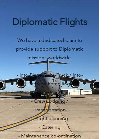
Diplomatic Flights
We have a dedicated team to
provide support to Diplomatic
missions worldwide.
- Into-Plane / Into-Truck / Into-
Storage Refuelling
- Ground Handling
- Crew Lodging /
Transportation
- Flight planning
- Catering
- Maintenance co-ordination