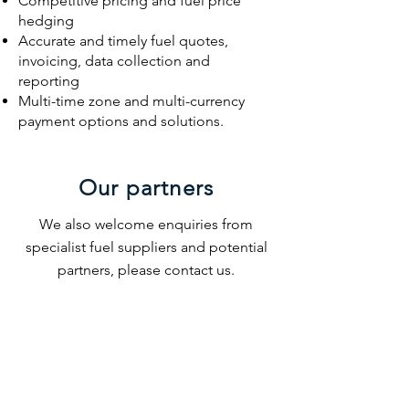
Competitive pricing and fuel price
hedging
Accurate and timely fuel quotes,
invoicing, data collection and
reporting
Multi-time zone and multi-currency
payment options and solutions.
Our partners
We also welcome enquiries from
specialist fuel suppliers and potential
partners, please contact us.