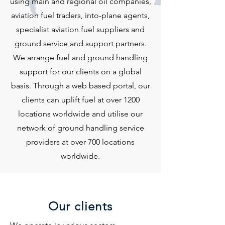
using main and regional oil companies,
aviation fuel traders, into-plane agents,
specialist aviation fuel suppliers and
ground service and support partners.
We arrange fuel and ground handling
support for our clients on a global
basis. Through a web based portal, our
clients can uplift fuel at over 1200
locations worldwide and utilise our
network of ground handling service
providers at over 700 locations
worldwide.
Our clients