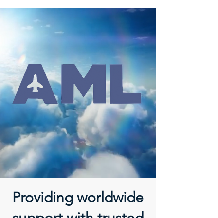
Providing worldwide