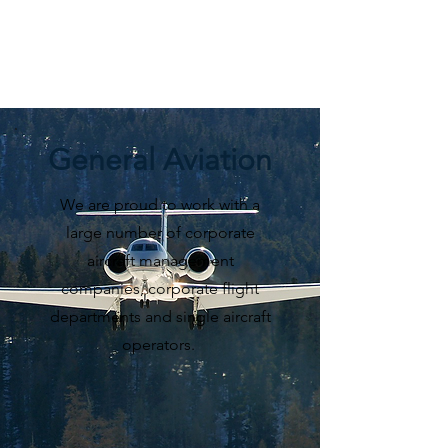
General Aviation
We are proud to work with a
large number of corporate
aircraft management
companies, corporate flight
departments and single aircraft
operators.