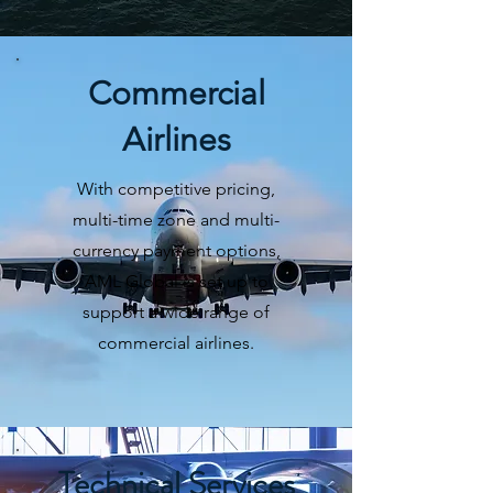
Commercial
Airlines
With competitive pricing,
multi-time zone and multi-
currency payment options,
AML Global is set up to
support a wide range of
commercial airlines.
Technical Services