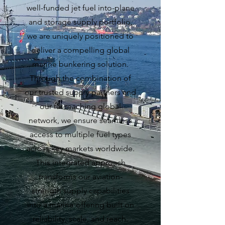
well-funded jet fuel into-plane
and storage supply portfolio,
we are uniquely positioned to
deliver a compelling global
marine bunkering solution.
Through the combination of
our trusted supply partners and
our far-reaching global
network, we ensure seamless
access to multiple fuel types
across key markets worldwide.
This integrated approach
transforms our aviation-
strength supply capabilities
into a marine offering built on
reliability, scale, and reach.