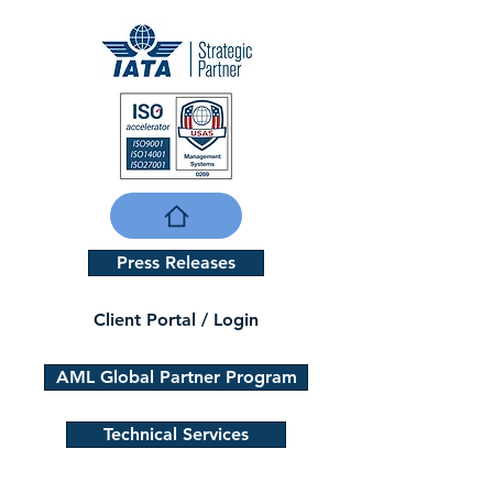
Press Releases
Client Portal / Login
AML Global Partner Program
Technical Services